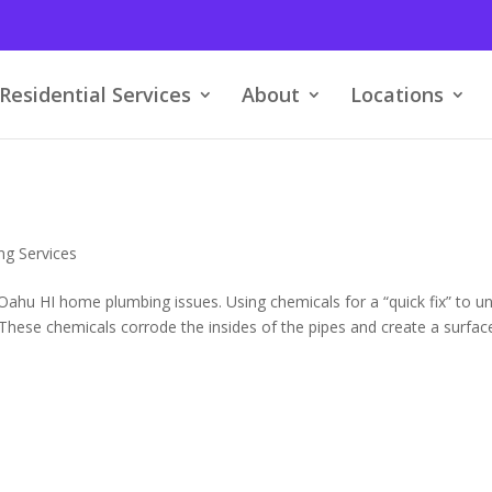
Residential Services
About
Locations
ng Services
hu HI home plumbing issues. Using chemicals for a “quick fix” to u
hese chemicals corrode the insides of the pipes and create a surfac