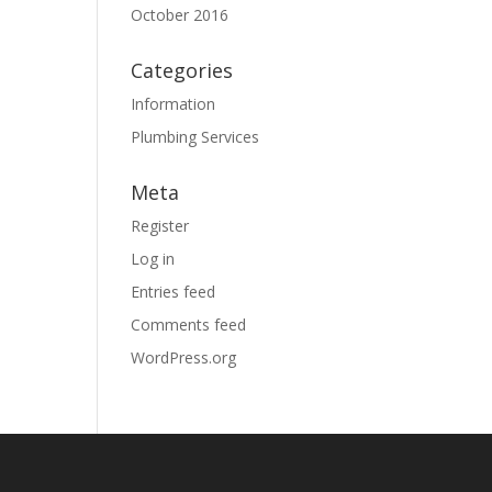
October 2016
Categories
Information
Plumbing Services
Meta
Register
Log in
Entries feed
Comments feed
WordPress.org