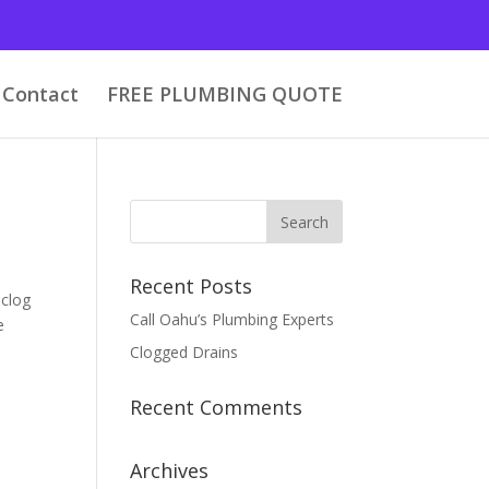
Contact
FREE PLUMBING QUOTE
Recent Posts
nclog
Call Oahu’s Plumbing Experts
e
Clogged Drains
Recent Comments
Archives