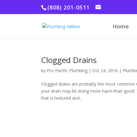
(808) 201-0511
Home
Clogged Drains
by
Pro Pacific Plumbing
|
Oct 24, 2016
|
Plumbi
Clogged drains are probably the most common Oa
your drain may be doing more harm than good. T
that is textured and...