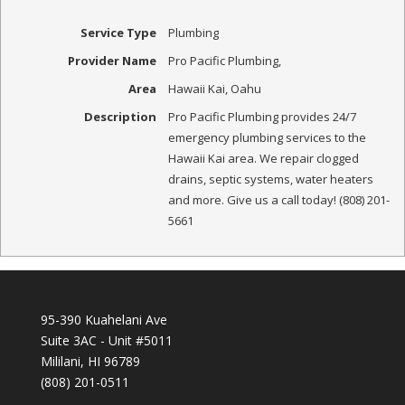
Service Type
Plumbing
Provider Name
Pro Pacific Plumbing
,
Area
Hawaii Kai, Oahu
Description
Pro Pacific Plumbing provides 24/7
emergency plumbing services to the
Hawaii Kai area. We repair clogged
drains, septic systems, water heaters
and more. Give us a call today! (808) 201-
5661
95-390 Kuahelani Ave
Suite 3AC - Unit #5011
Mililani, HI 96789
(808) 201-0511