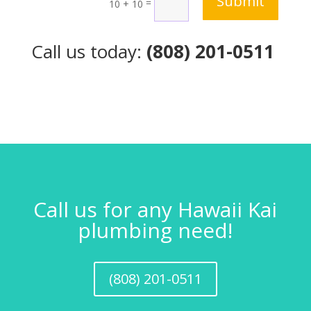
Submit
=
10 + 10
Call us today:
(808) 201-0511
Call us for any Hawaii Kai
plumbing need!
(808) 201-0511