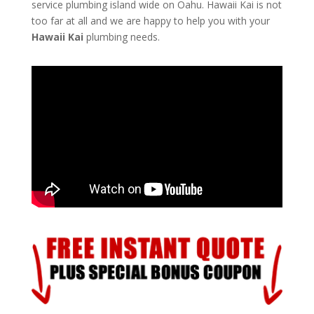
service plumbing island wide on Oahu. Hawaii Kai is not
too far at all and we are happy to help you with your
Hawaii Kai
plumbing needs.