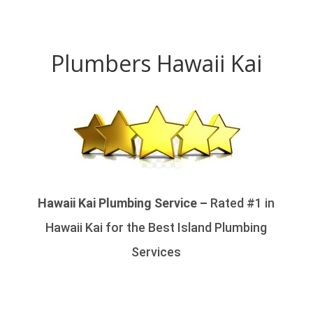
Plumbers Hawaii Kai
Hawaii Kai Plumbing Service –
Rated #1 in
Hawaii Kai for the Best Island Plumbing
Services