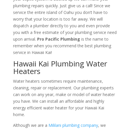
plumbing repairs quickly. Just give us a call! Since we
service the entire island of Oahu you don’t have to
worry that your location is too far away. We will
dispatch a plumber directly to you and even provide
you with a free estimate of your plumbing service need
upon arrival.
Pro Pacific Plumbing
is the name to
remember when you recommend the best plumbing
service in Hawaii Kai!
Hawaii Kai Plumbing Water
Heaters
Water heaters sometimes require maintenance,
cleaning, repair or replacement. Our plumbing experts
can work on any year, make or model of water heater
you have. We can install an affordable and highly
energy efficient water heater for your Hawaii Kai
home.
Although we are a
Mililani plumbing company
, we