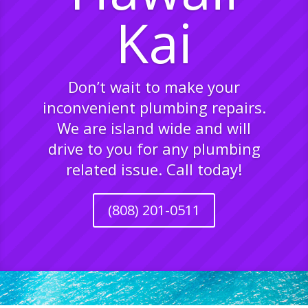
Kai
Don’t wait to make your
inconvenient plumbing repairs.
We are island wide and will
drive to you for any plumbing
related issue. Call today!
(808) 201-0511