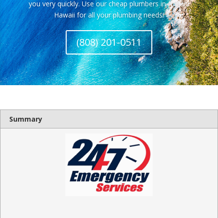
you very quickly. Use our cheap plumbers in Mililani
Hawaii for all your plumbing needs!
(808) 201-0511
Summary