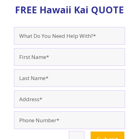
FREE Hawaii Kai QUOTE