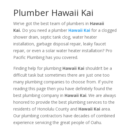
Plumber Hawaii Kai
We’ve got the best team of plumbers in
Hawaii
Kai.
Do you need a plumber
Hawaii Kai
for a clogged
shower drain, septic tank clog, water heater
installation, garbage disposal repair, leaky faucet
repair, or even a solar water heater installation? Pro
Pacific Plumbing has you covered.
Finding help for plumbing
Hawaii Kai
shouldn’t be a
difficult task but sometimes there are just one too
many plumbing companies to choose from. If you’re
reading this page then you have definitely found the
best plumbing company in
Hawaii Kai
. We are always
honored to provide the best plumbing services to the
residents of Honolulu County and
Hawaii Kai
area.
Our plumbing contractors have decades of combined
experience servicing the great people of Oahu.