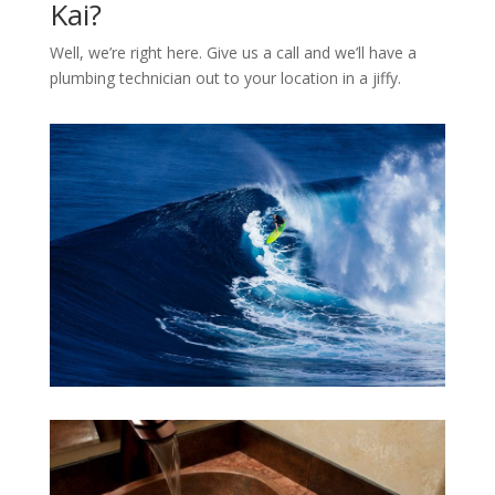
Kai?
Well, we’re right here. Give us a call and we’ll have a
plumbing technician out to your location in a jiffy.