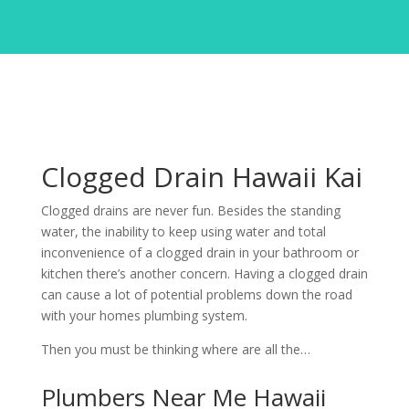
Clogged Drain Hawaii Kai
Clogged drains are never fun. Besides the standing
water, the inability to keep using water and total
inconvenience of a clogged drain in your bathroom or
kitchen there’s another concern. Having a clogged drain
can cause a lot of potential problems down the road
with your homes plumbing system.
Then you must be thinking where are all the…
Plumbers Near Me Hawaii