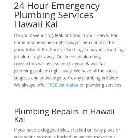
24 Hour Emergency
Plumbing Services
Hawaii Kai
Do you have a clog, leak or flood in your Hawaii Kai
home and need help right away? Then contact the
good folks at Pro Pacific Plumbing to fix your plumbing
problems right away. Our licensed plumbing
contractors will assess and fix your Hawaii Kai
plumbing problem right away. We have all the tools,
supplies and knowledge to fix any plumbing problem.
We always offer
FREE estimates
on plumbing services.
Plumbing Repairs in Hawaii
Kai
If you have a clogged toilet, cracked or leaky pipes or
your septic system is backed up we can make your