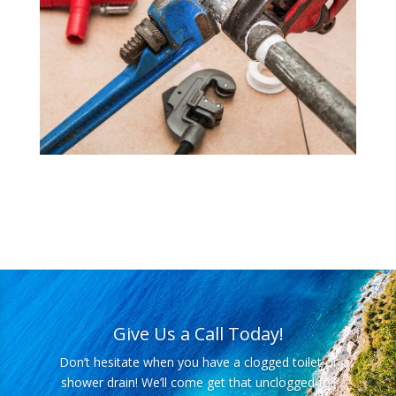
Give Us a Call Today!
Don’t hesitate when you have a clogged toilet or
shower drain! We’ll come get that unclogged for