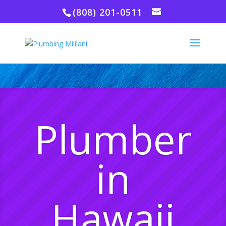
(808) 201-0511
Plumber
in
Hawaii