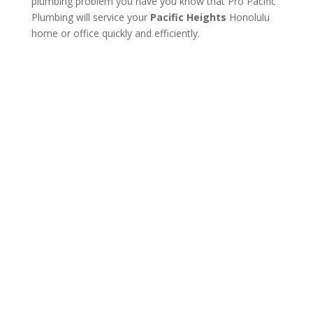
plumbing problem you have you know that Pro Pacific
Plumbing will service your
Pacific Heights
Honolulu
home or office quickly and efficiently.