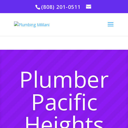
(808) 201-0511
Plumber
Pacific
Heights