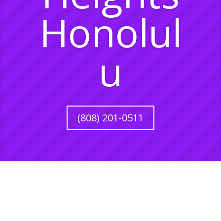
Honolul
u
(808) 201-0511