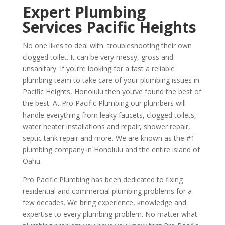
Expert Plumbing
Services Pacific Heights
No one likes to deal with troubleshooting their own
clogged toilet. It can be very messy, gross and
unsanitary. If you’re looking for a fast a reliable
plumbing team to take care of your plumbing issues in
Pacific Heights, Honolulu then you’ve found the best of
the best. At Pro Pacific Plumbing our plumbers will
handle everything from leaky faucets, clogged toilets,
water heater installations and repair, shower repair,
septic tank repair and more. We are known as the #1
plumbing company in Honolulu and the entire island of
Oahu.
Pro Pacific Plumbing has been dedicated to fixing
residential and commercial plumbing problems for a
few decades. We bring experience, knowledge and
expertise to every plumbing problem. No matter what