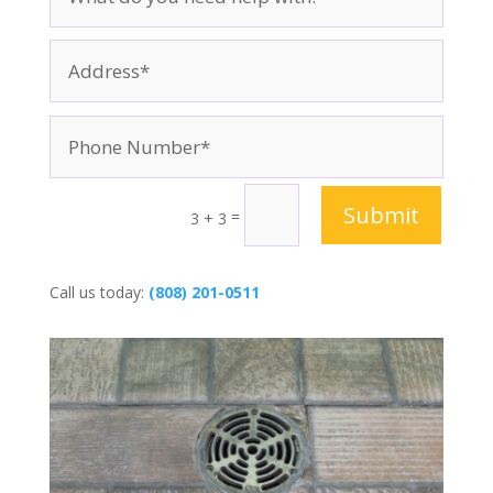
Submit
=
3 + 3
Call us today:
(808) 201-0511