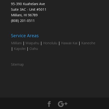
95-390 Kuahelani Ave
Suite 3AC - Unit #5011
Mililani, HI 96789
(808) 201-0511
Service Areas
Mililani
|
Waipahu
|
Honolulu
|
Hawaii Kai
|
Kaneohe
|
Kapolei
|
Oahu
Sitemap